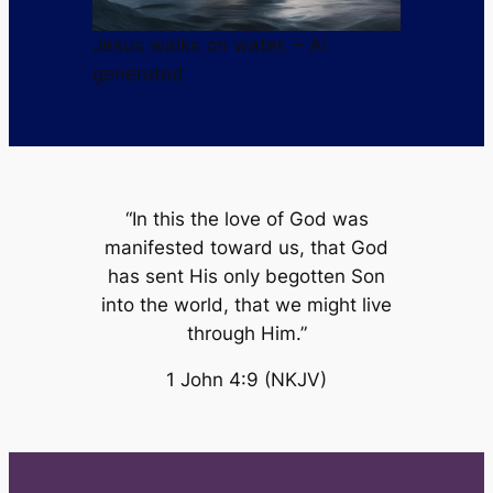
Jesus walks on water. – AI
generated
“In this the love of God was
manifested toward us, that God
has sent His only begotten Son
into the world, that we might live
through Him.”
1 John 4:9 (NKJV)