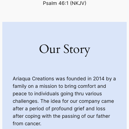
Psalm 46:1 (NKJV)
Our Story
Ariaqua Creations was founded in 2014 by a
family on a mission to bring comfort and
peace to individuals going thru various
challenges. The idea for our company came
after a period of profound grief and loss
after coping with the passing of our father
from cancer.