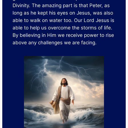
Divinity. The amazing part is that Peter, as
long as he kept his eyes on Jesus, was also
able to walk on water too. Our Lord Jesus is
able to help us overcome the storms of life.
By believing in Him we receive power to rise
above any challenges we are facing.