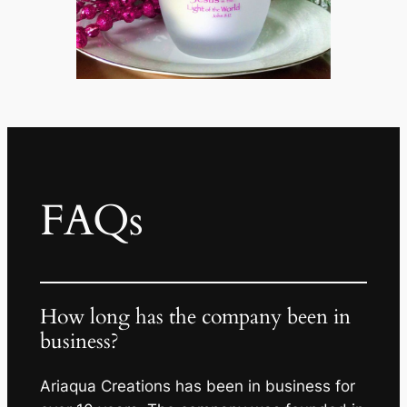
FAQs
How long has the company been in
business?
Ariaqua Creations has been in business for