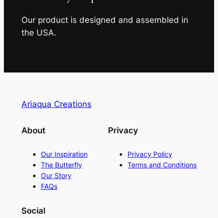
Our product is designed and assembled in
the USA.
Ariaqua Creations
About
Privacy
Our Inspiration
Privacy Policy
The Butterfly
Terms and Conditions
Our Story
FAQs
Social