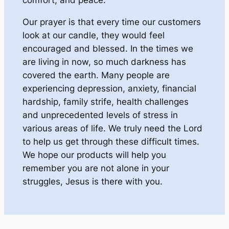
Our prayer is that every time our customers
look at our candle, they would feel
encouraged and blessed. In the times we
are living in now, so much darkness has
covered the earth. Many people are
experiencing depression, anxiety, financial
hardship, family strife, health challenges
and unprecedented levels of stress in
various areas of life. We truly need the Lord
to help us get through these difficult times.
We hope our products will help you
remember you are not alone in your
struggles, Jesus is there with you.