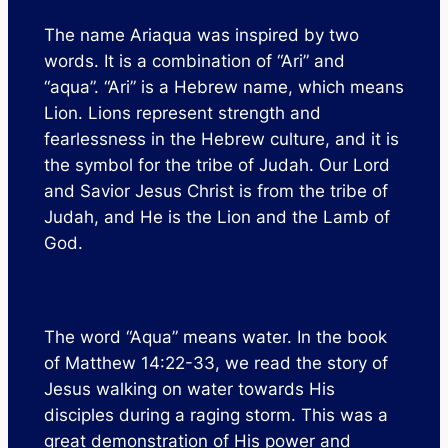
The name Ariaqua was inspired by two
words. It is a combination of “Ari” and
“aqua”. “Ari” is a Hebrew name, which means
Lion. Lions represent strength and
fearlessness in the Hebrew culture, and it is
the symbol for the tribe of Judah. Our Lord
and Savior Jesus Christ is from the tribe of
Judah, and He is the Lion and the Lamb of
God.
The word “Aqua” means water. In the book
of Matthew 14:22-33, we read the story of
Jesus walking on water towards His
disciples during a raging storm. This was a
great demonstration of His power and