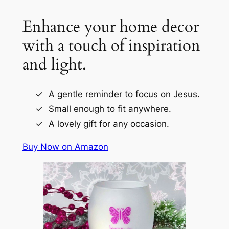
Enhance your home decor
with a touch of inspiration
and light.
A gentle reminder to focus on Jesus.
Small enough to fit anywhere.
A lovely gift for any occasion.
Buy Now on Amazon