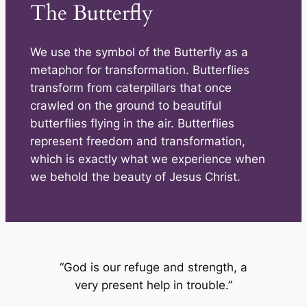
The Butterfly
We use the symbol of the Butterfly as a
metaphor for transformation. Butterflies
transform from caterpillars that once
crawled on the ground to beautiful
butterflies flying in the air. Butterflies
represent freedom and transformation,
which is exactly what we experience when
we behold the beauty of Jesus Christ.
“God is our refuge and strength, a
very present help in trouble.”