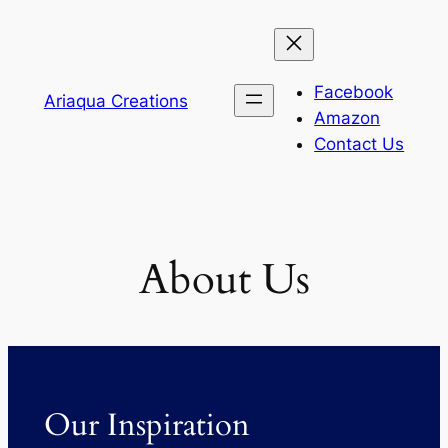
Skip
to
content
Facebook
Ariaqua Creations
Amazon
Contact Us
About Us
Our Inspiration