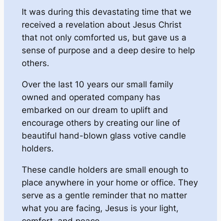
It was during this devastating time that we
received a revelation about Jesus Christ
that not only comforted us, but gave us a
sense of purpose and a deep desire to help
others.
Over the last 10 years our small family
owned and operated company has
embarked on our dream to uplift and
encourage others by creating our line of
beautiful hand-blown glass votive candle
holders.
These candle holders are small enough to
place anywhere in your home or office. They
serve as a gentle reminder that no matter
what you are facing, Jesus is your light,
comfort, and peace.