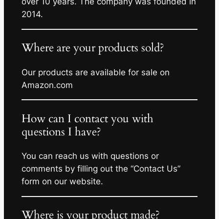
over 10 years. The company was founded in
2014.
Where are your products sold?
Our products are available for sale on
Amazon.com
How can I contact you with
questions I have?
You can reach us with questions or
comments by filling out the “Contact Us”
form on our website.
Where is your product made?